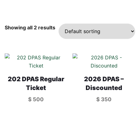
Showing all 2 results
202 DPAS Regular
2026 DPAS –
Ticket
Discounted
$
500
$
350