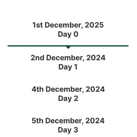
1st December, 2025
Day 0
2nd December, 2024
Day 1
4th December, 2024
Day 2
5th December, 2024
Day 3