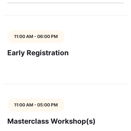
11:00 AM - 06:00 PM
Early Registration
11:00 AM - 05:00 PM
Masterclass Workshop(s)