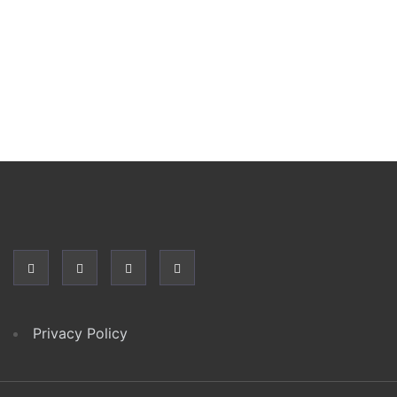
Privacy Policy