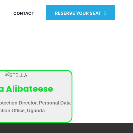
RESERVE YOUR SEAT
CONTACT
la Alibateese
otection Director, Personal Data
ction Office, Uganda