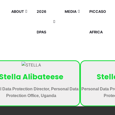
ABOUT
2026
MEDIA
PICCASO
DPAS
AFRICA
Stella Alibateese
Stel
 Data Protection Director, Personal Data
Personal Data Pr
Protection Office, Uganda
Prote