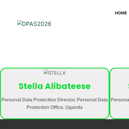
HOME
Stella Alibateese
Personal Data Protection Director, Personal Data
Personal
Protection Office, Uganda