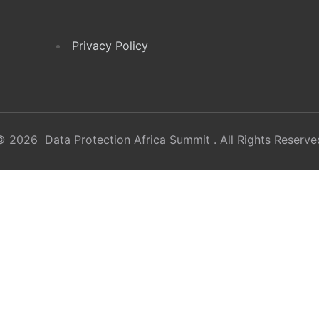
Privacy Policy
© 2026 Data Protection Africa Summit . All Rights Reserve