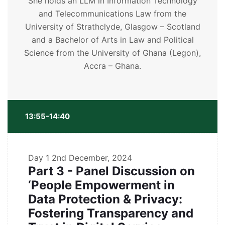
She holds an LLM in Information Technology
and Telecommunications Law from the
University of Strathclyde, Glasgow – Scotland
and a Bachelor of Arts in Law and Political
Science from the University of Ghana (Legon),
Accra – Ghana.
13:55-14:40
Day 1
2nd December, 2024
Part 3 - Panel Discussion on
‘People Empowerment in
Data Protection & Privacy:
Fostering Transparency and